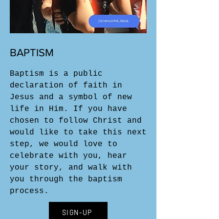
BAPTISM
Baptism is a public
declaration of faith in
Jesus and a symbol of new
life in Him. If you have
chosen to follow Christ and
would like to take this next
step, we would love to
celebrate with you, hear
your story, and walk with
you through the baptism
process.
SIGN-UP