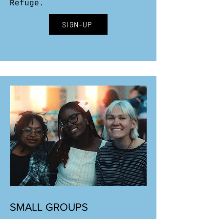
Refuge.
SIGN-UP
SMALL GROUPS