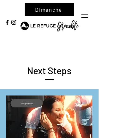
Dimanche
Next Steps