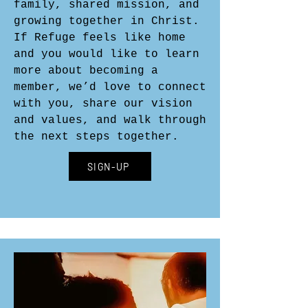
family, shared mission, and
growing together in Christ.
If Refuge feels like home
and you would like to learn
more about becoming a
member, we’d love to connect
with you, share our vision
and values, and walk through
the next steps together.
SIGN-UP