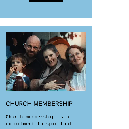
CHURCH MEMBERSHIP
Church membership is a
commitment to spiritual