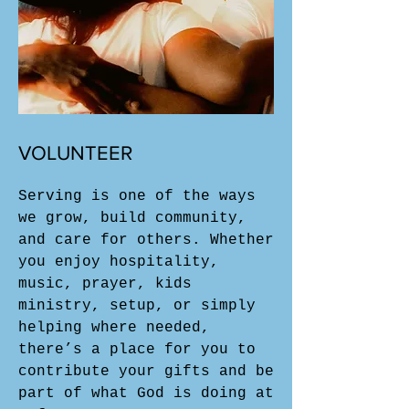
VOLUNTEER
Serving is one of the ways
we grow, build community,
and care for others. Whether
you enjoy hospitality,
music, prayer, kids
ministry, setup, or simply
helping where needed,
there’s a place for you to
contribute your gifts and be
part of what God is doing at