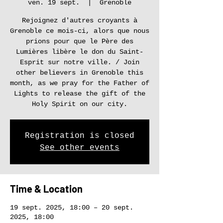
ven. 19 sept.
  |  
Grenoble
Rejoignez d'autres croyants à
Grenoble ce mois-ci, alors que nous
prions pour que le Père des
Lumières libère le don du Saint-
Esprit sur notre ville. / Join
other believers in Grenoble this
month, as we pray for the Father of
Lights to release the gift of the
Holy Spirit on our city.
Registration is closed
See other events
Time & Location
19 sept. 2025, 18:00 – 20 sept.
2025, 18:00