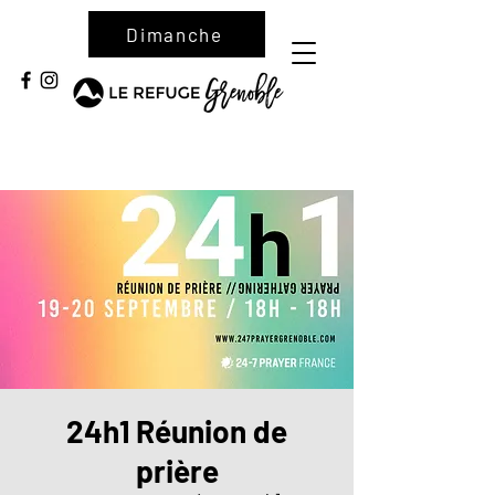
Dimanche
24h1 Réunion de
prière