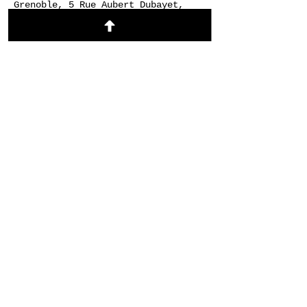
Grenoble, 5 Rue Aubert Dubayet,
38000 Grenoble, France
About the event
https://signup.24-
7prayer.com/signup/9dddbf
Share this event